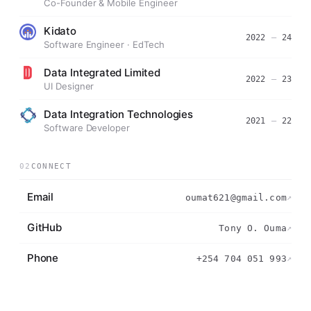
Co-Founder & Mobile Engineer
Kidato
2022
—
24
Software Engineer · EdTech
Data Integrated Limited
2022
—
23
UI Designer
Data Integration Technologies
2021
—
22
Software Developer
02
CONNECT
Email
oumat621@gmail.com
↗
GitHub
Tony O. Ouma
↗
Phone
+254 704 051 993
↗