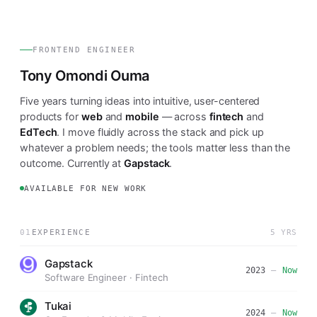
FRONTEND ENGINEER
Tony Omondi Ouma
Five years turning ideas into intuitive, user-centered
products for
web
and
mobile
— across
fintech
and
EdTech
. I move fluidly across the stack and pick up
whatever a problem needs; the tools matter less than the
outcome. Currently at
Gapstack
.
AVAILABLE FOR NEW WORK
01
EXPERIENCE
5 YRS
Gapstack
2023
—
Now
Software Engineer · Fintech
Tukai
2024
—
Now